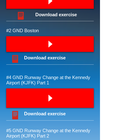
Download
exercise
#2 GND Boston
Download
exercise
#4 GND Runway Change at the Kennedy
Airport (KJFK) Part 1
Download
exercise
#5 GND Runway Change at the Kennedy
Airport (KJFK) Part 2