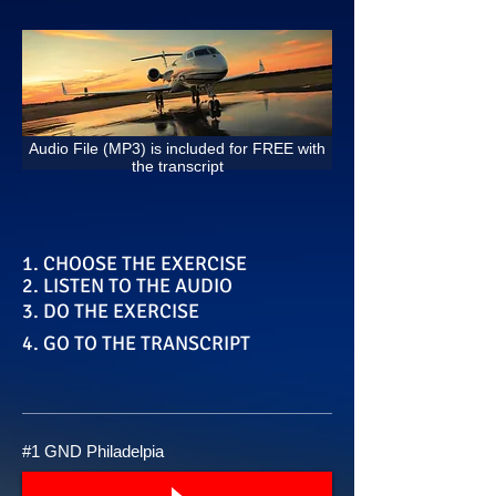
Audio File (MP3) is included for FREE with
the transcript
1. CHOOSE THE EXERCISE
2. LISTEN TO THE AUDIO
3. DO THE EXERCISE
4. GO TO THE TRANSCRIPT
#1 GND Philadelpia