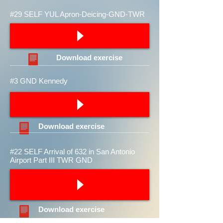
#29 SELF YUL Apron-Deicing-GND-TWR
Download
exercise
#3 GND Kennedy
Download
exercise
#22 SELF Arrival of 632 in San Antonio
Airport Part III TWR GND
Download
exercise