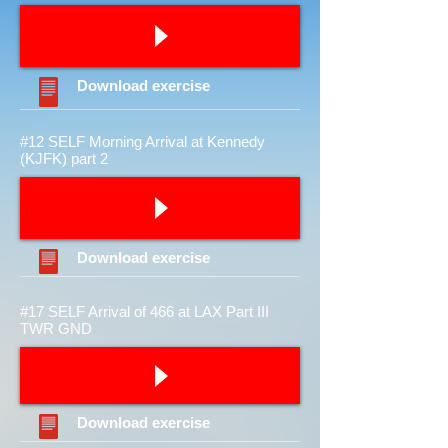
Download
exercise
#12 SELF Morning Arrival at Kennedy
(KJFK) part 2
Download
exercise
#17 SELF Arrival of 466 at LAX Part III
TWR GND
Download
exercise