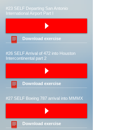
#23 SELF Departing San Antonio
International Airport Part I
Download
exercise
#26 SELF Arrival of 472 into Houston
Intercontinental part 2
Download
exercise
#27 SELF Boeing 787 arrival into MMMX
Download
exercise