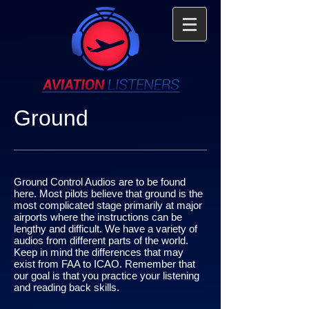
Ground
Ground Control Audios are to be found
here. Most pilots believe that ground is the
most complicated stage primarily at major
airports where the instructions can be
lengthy and difficult. We have a variety of
audios from different parts of the world.
Keep in mind the differences that may
exist from FAA to ICAO. Remember that
our goal is that you practice your listening
and reading back skills.